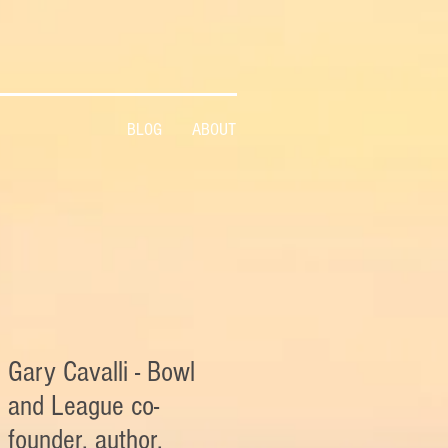
BLOG
ABOUT
Gary Cavalli - Bowl
and League co-
founder, author,