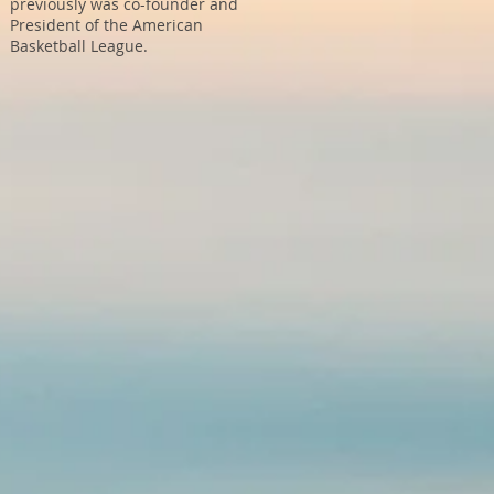
previously was co-founder and
President of the American
Basketball League.