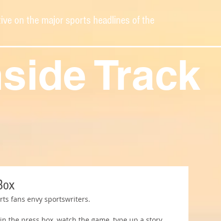
ive on the major sports headlines of the
nside Track
Box
rts fans envy sportswriters.
 in the press box, watch the game, type up a story, 