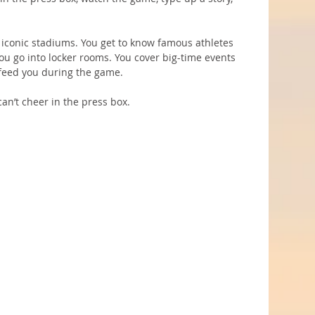
d iconic stadiums. You get to know famous athletes 
ou go into locker rooms. You cover big-time events 
n feed you during the game.
an’t cheer in the press box.