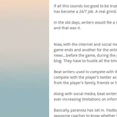
If all this sounds too good to be true,
has become a 24/7 job. A real grind.
In the old days, writers would file a
and that was it.
Now, with the internet and social med
game ends and another for the onlin
news...before the game, during the
blog. They have to hustle all the tim
Beat writers used to compete with 
compete with the player’s twitter a
from the player’s family, friends or 
Along with social media, beat writer
ever-increasing limitations on infor
Basically, paranoia has set in. Footb
opposing coaches to know whether in