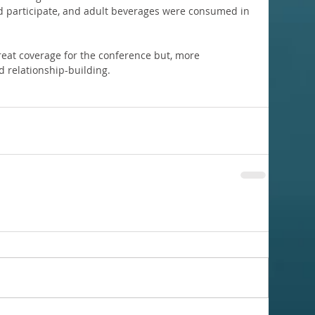
uld participate, and adult beverages were consumed in 
eat coverage for the conference but, more 
d relationship-building.