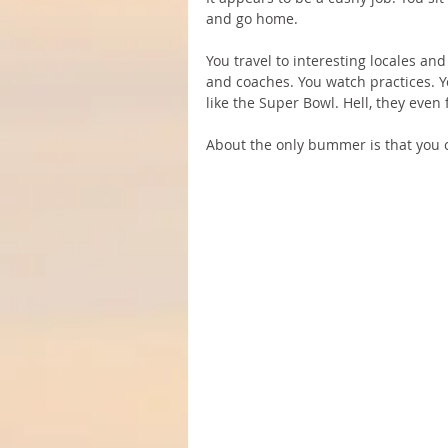
and go home.
You travel to interesting locales an
and coaches. You watch practices. Y
like the Super Bowl. Hell, they eve
About the only bummer is that you c