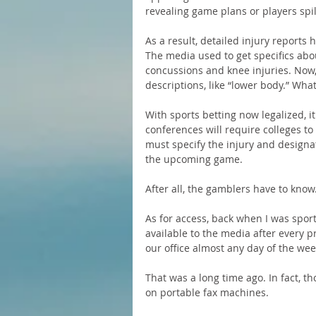
revealing game plans or players spi
As a result, detailed injury reports
The media used to get specifics abou
concussions and knee injuries. Now,
descriptions, like “lower body.” Wha
With sports betting now legalized, i
conferences will require colleges to 
must specify the injury and designat
the upcoming game.
After all, the gamblers have to know
As for access, back when I was sport
available to the media after every p
our office almost any day of the wee
That was a long time ago. In fact, t
on portable fax machines.