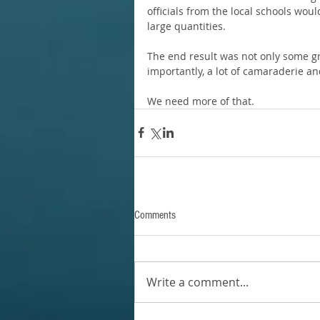
officials from the local schools wo
large quantities.
The end result was not only some gr
importantly, a lot of camaraderie an
We need more of that.
Comments
Write a comment...