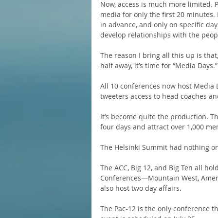
Now, access is much more limited. Pr
media for only the first 20 minutes
in advance, and only on specific days.
develop relationships with the peop
The reason I bring all this up is tha
half away, it’s time for “Media Days.”
All 10 conferences now host Media D
tweeters access to head coaches an
It’s become quite the production. Th
four days and attract over 1,000 me
The Helsinki Summit had nothing on
The ACC, Big 12, and Big Ten all hold
Conferences—Mountain West, Ameri
also host two day affairs.
The Pac-12 is the only conference th