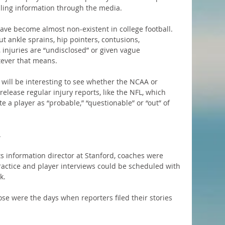
lling information through the media.
 have become almost non-existent in college football. 
t ankle sprains, hip pointers, contusions, 
 injuries are “undisclosed” or given vague 
tever that means.
t will be interesting to see whether the NCAA or 
release regular injury reports, like the NFL, which 
e a player as “probable,” “questionable” or “out” of 
.
s information director at Stanford, coaches were 
ractice and player interviews could be scheduled with 
k.
hose were the days when reporters filed their stories 