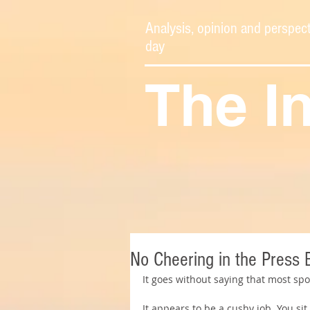
Analysis, opinion and perspect
day
The I
No Cheering in the Press 
It goes without saying that most spo
It appears to be a cushy job. You sit