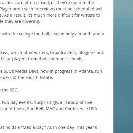
actices are often closed, or they’re open to the 
. Player and coach interviews must be scheduled well 
 As a result, it’s much more difficult for writers to 
le they are covering.
t, with the college football season only a month and a 
ays, which offer writers, broadcasters, bloggers and 
d star players from their member schools.
e SEC’s Media Days, now in progress in Atlanta, run 
mbers of the Fourth Estate.
 the SEC.
 two-day events. Surprisingly, all Group of Five 
can Athletic, Sun Belt, MAC and Conference USA—
at holds a “Media Day.” As in one day. This year’s 