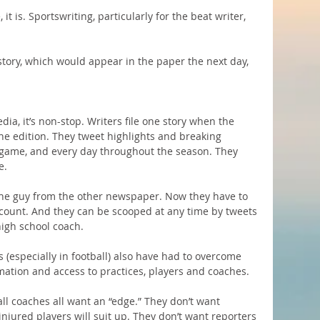
 it is. Sportswriting, particularly for the beat writer, 
 story, which would appear in the paper the next day, 
ia, it’s non-stop. Writers file one story when the 
e edition. They tweet highlights and breaking 
 game, and every day throughout the season. They 
e.
the guy from the other newspaper. Now they have to 
ccount. And they can be scooped at any time by tweets 
high school coach.
s (especially in football) also have had to overcome 
mation and access to practices, players and coaches.
all coaches all want an “edge.” They don’t want 
jured players will suit up. They don’t want reporters 