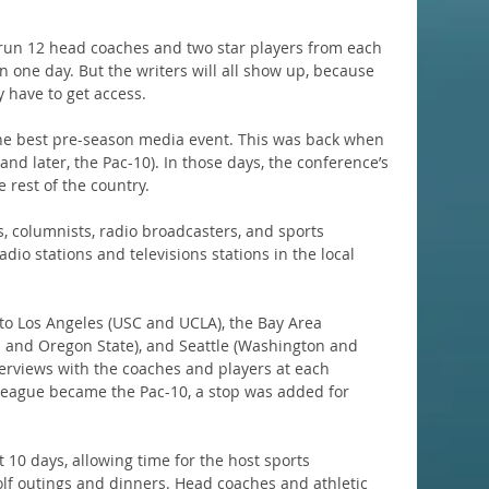
o run 12 head coaches and two star players from each 
 one day. But the writers will all show up, because 
y have to get access.
 the best pre-season media event. This was back when 
nd later, the Pac-10). In those days, the conference’s 
 rest of the country.
, columnists, radio broadcasters, and sports 
dio stations and televisions stations in the local 
 to Los Angeles (USC and UCLA), the Bay Area 
n and Oregon State), and Seattle (Washington and 
terviews with the coaches and players at each 
league became the Pac-10, a stop was added for 
 10 days, allowing time for the host sports 
olf outings and dinners. Head coaches and athletic 