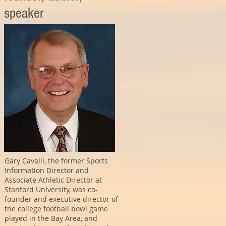
speaker
Gary Cavalli, the former Sports
Information Director and
Associate Athletic Director at
Stanford University, was co-
founder and executive director of
the college football bowl game
played in the Bay Area, and