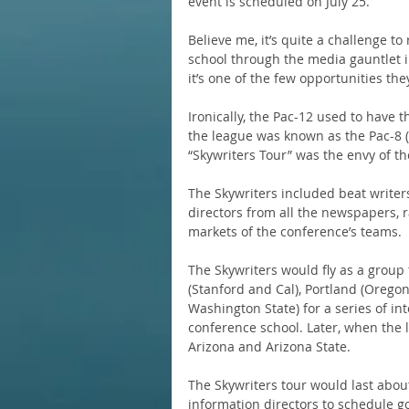
event is scheduled on July 25.
Believe me, it’s quite a challenge t
school through the media gauntlet in
it’s one of the few opportunities the
Ironically, the Pac-12 used to have
the league was known as the Pac-8 (a
“Skywriters Tour” was the envy of the
The Skywriters included beat writers
directors from all the newspapers, ra
markets of the conference’s teams.
The Skywriters would fly as a group
(Stanford and Cal), Portland (Orego
Washington State) for a series of in
conference school. Later, when the 
Arizona and Arizona State.
The Skywriters tour would last about
information directors to schedule g