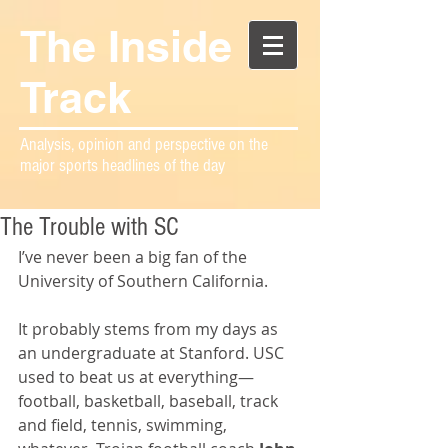
The Inside
Track
Analysis, opinion and perspective on the
major sports headlines of the day
The Trouble with SC
I’ve never been a big fan of the 
University of Southern California.
It probably stems from my days as 
an undergraduate at Stanford. USC 
used to beat us at everything—
football, basketball, baseball, track 
and field, tennis, swimming, 