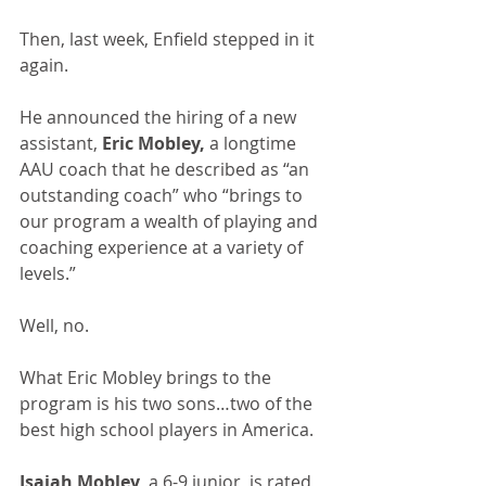
Then, last week, Enfield stepped in it 
again.
He announced the hiring of a new 
assistant, 
Eric Mobley,
 a longtime 
AAU coach that he described as “an 
outstanding coach” who “brings to 
our program a wealth of playing and 
coaching experience at a variety of 
levels.”
Well, no.
What Eric Mobley brings to the 
program is his two sons…two of the 
best high school players in America.
Isaiah Mobley,
 a 6-9 junior, is rated 