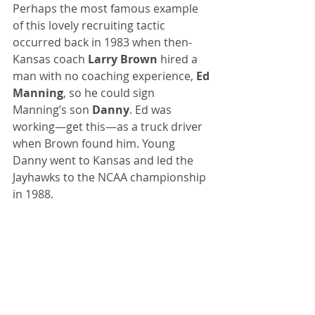
Perhaps the most famous example 
of this lovely recruiting tactic 
occurred back in 1983 when then-
Kansas coach 
Larry Brown
 hired a 
man with no coaching experience, 
Ed 
Manning
, so he could sign 
Manning’s son 
Danny
. Ed was 
working—get this—as a truck driver 
when Brown found him. Young 
Danny went to Kansas and led the 
Jayhawks to the NCAA championship 
in 1988.
This “hire-a-coach-who’ll-deliver-his-
son” phenomenon is basically a 
sleazy way to lock down a star recruit 
and funnel the family some real cash 
without violating NCAA rules.