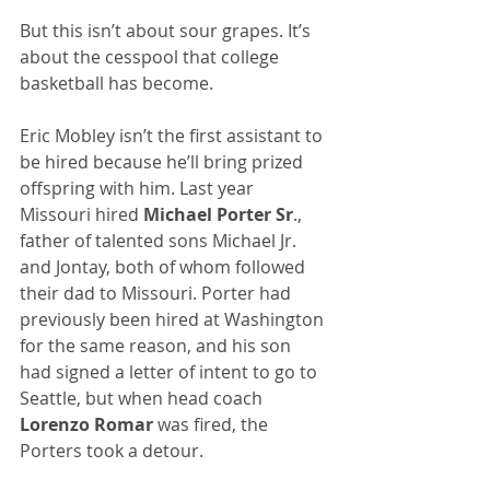
But this isn’t about sour grapes. It’s 
about the cesspool that college 
basketball has become.
Eric Mobley isn’t the first assistant to 
be hired because he’ll bring prized 
offspring with him. Last year 
Missouri hired 
Michael Porter Sr
., 
father of talented sons Michael Jr. 
and Jontay, both of whom followed 
their dad to Missouri. Porter had 
previously been hired at Washington 
for the same reason, and his son 
had signed a letter of intent to go to 
Seattle, but when head coach 
Lorenzo Romar
 was fired, the 
Porters took a detour.