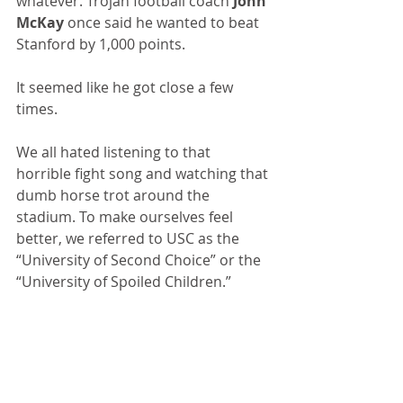
whatever. Trojan football coach 
John 
McKay
 once said he wanted to beat 
Stanford by 1,000 points.
It seemed like he got close a few 
times.
We all hated listening to that 
horrible fight song and watching that 
dumb horse trot around the 
stadium. To make ourselves feel 
better, we referred to USC as the 
“University of Second Choice” or the 
“University of Spoiled Children.”