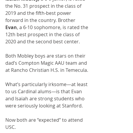
the No. 31 prospect in the class of 
2019 and the fifth-best power 
forward in the country. Brother 
Evan
, a 6-10 sophomore, is rated the 
12th best prospect in the class of 
2020 and the second best center.
Both Mobley boys are stars on their 
dad’s Compton Magic AAU team and 
at Rancho Christian H.S. in Temecula.
What’s particularly irksome—at least 
to us Cardinal alums—is that Evan 
and Isaiah are strong students who 
were seriously looking at Stanford.
Now both are “expected” to attend 
USC.