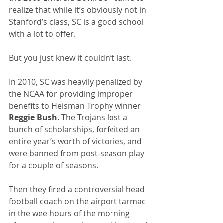
realize that while it’s obviously not in 
Stanford’s class, SC is a good school 
with a lot to offer.
But you just knew it couldn’t last.
In 2010, SC was heavily penalized by 
the NCAA for providing improper 
benefits to Heisman Trophy winner 
Reggie Bush
. The Trojans lost a 
bunch of scholarships, forfeited an 
entire year’s worth of victories, and 
were banned from post-season play 
for a couple of seasons.
Then they fired a controversial head 
football coach on the airport tarmac 
in the wee hours of the morning 