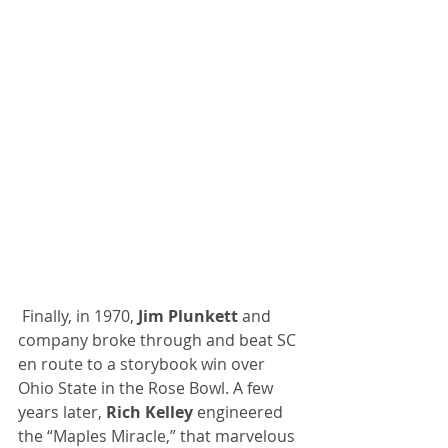
 Finally, in 1970, 
Jim Plunkett 
and 
company broke through and beat SC 
en route to a storybook win over 
Ohio State in the Rose Bowl. A few 
years later, 
Rich Kelley
 engineered 
the “Maples Miracle,” that marvelous 