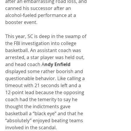
after an embarrassing road loss, and 
canned his successor after an 
alcohol-fueled performance at a 
booster event.
This year, SC is deep in the swamp of 
the FBI investigation into college 
basketball. An assistant coach was 
arrested, a star player was held out, 
and head coach A
ndy Enfield
displayed some rather boorish and 
questionable behavior. Like calling a 
timeout with 21 seconds left and a 
12-point lead because the opposing 
coach had the temerity to say he 
thought the indictments gave 
basketball a “black eye” and that he 
“absolutely” enjoyed beating teams 
involved in the scandal.