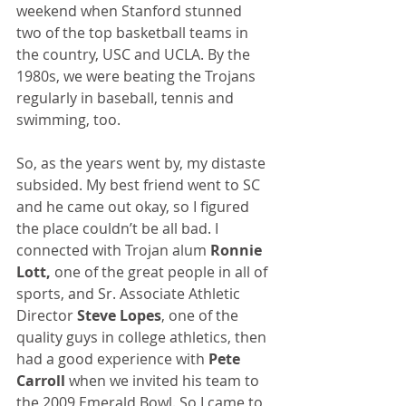
weekend when Stanford stunned 
two of the top basketball teams in 
the country, USC and UCLA. By the 
1980s, we were beating the Trojans 
regularly in baseball, tennis and 
swimming, too.
So, as the years went by, my distaste 
subsided. My best friend went to SC 
and he came out okay, so I figured 
the place couldn’t be all bad. I 
connected with Trojan alum 
Ronnie 
Lott,
 one of the great people in all of 
sports, and Sr. Associate Athletic 
Director 
Steve Lopes
, one of the 
quality guys in college athletics, then 
had a good experience with 
Pete 
Carroll 
when we invited his team to 
the 2009 Emerald Bowl. So I came to 