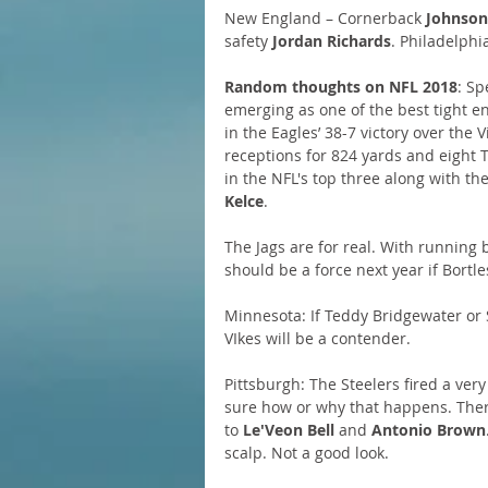
New England – Cornerback 
Johnson
safety 
Jordan Richards
. Philadelphi
Random thoughts on NFL 2018
: Sp
emerging as one of the best tight en
in the Eagles’ 38-7 victory over the
receptions for 824 yards and eight T
in the NFL's top three along with the 
Kelce
.
The Jags are for real. With running 
should be a force next year if Bortl
Minnesota: If Teddy Bridgewater or 
VIkes will be a contender.
Pittsburgh: The Steelers fired a ver
sure how or why that happens. Ther
to 
Le'Veon Bell
 and 
Antonio Brown
scalp. Not a good look.