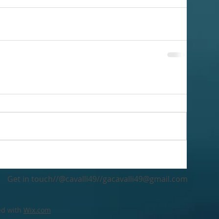
Get in touch//@cavalli49//
gacavalli49@gmail.com
ed with
Wix.com