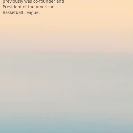
previously was co-founder and
President of the American
Basketball League.