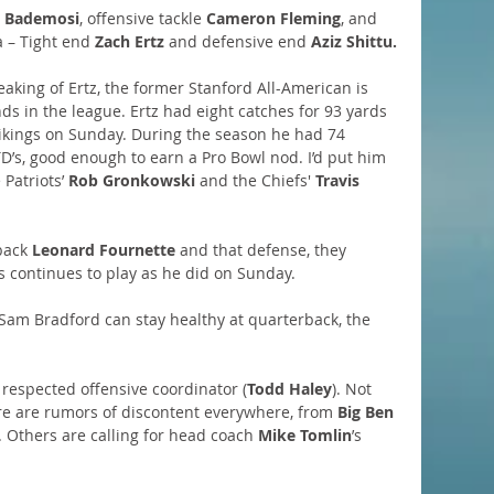
 Bademosi
, offensive tackle 
Cameron Fleming
, and 
a – Tight end 
Zach Ertz
 and defensive end 
Aziz Shittu.
eaking of Ertz, the former Stanford All-American is 
ds in the league. Ertz had eight catches for 93 yards 
 Vikings on Sunday. During the season he had 74 
D’s, good enough to earn a Pro Bowl nod. I’d put him 
Patriots’ 
Rob Gronkowski
 and the Chiefs' 
Travis 
back 
Leonard Fournette
 and that defense, they 
es continues to play as he did on Sunday.
Sam Bradford can stay healthy at quarterback, the 
y respected offensive coordinator (
Todd Haley
). Not 
e are rumors of discontent everywhere, from 
Big Ben
. Others are calling for head coach 
Mike Tomlin
’s 