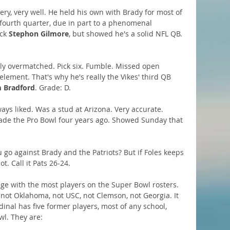
ery, very well. He held his own with Brady for most of 
 fourth quarter, due in part to a phenomenal 
ck 
Stephon Gilmore
, but showed he's a solid NFL QB. 
lly overmatched. Pick six. Fumble. Missed open 
lement. That's why he's really the Vikes' third QB 
 Bradford
. Grade: D.
ways liked. Was a stud at Arizona. Very accurate. 
ade the Pro Bowl four years ago. Showed Sunday that 
 go against Brady and the Patriots? But if Foles keeps 
. Call it Pats 26-24.
ege with the most players on the Super Bowl rosters. 
, not Oklahoma, not USC, not Clemson, not Georgia. It 
dinal has five former players, most of any school, 
wl. They are: