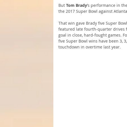
But 
Tom Brady
’s performance in the
the 2017 Super Bowl against Atlant
That win gave Brady five Super Bowl 
featured late fourth-quarter drives 
goal in close, hard-fought games. For
five Super Bowl wins have been 3, 3,
touchdown in overtime last year.