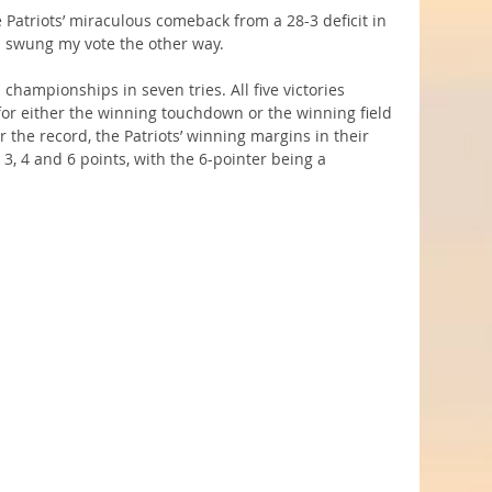
 Patriots’ miraculous comeback from a 28-3 deficit in 
a swung my vote the other way.
championships in seven tries. All five victories 
for either the winning touchdown or the winning field 
 the record, the Patriots’ winning margins in their 
 3, 4 and 6 points, with the 6-pointer being a 