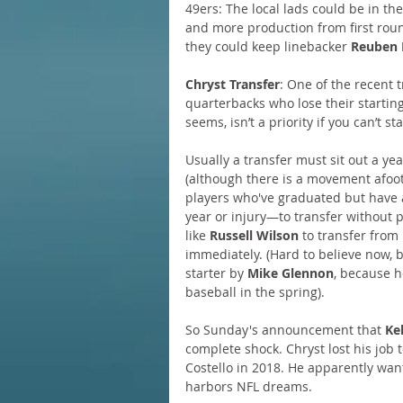
49ers: The local lads could be in the
and more production from first roun
they could keep linebacker 
Reuben 
Chryst Transfer
: One of the recent 
quarterbacks who lose their starting 
seems, isn’t a priority if you can’t s
Usually a transfer must sit out a ye
(although there is a movement afoot
players who've graduated but have a
year or injury—to transfer without p
like 
Russell Wilson
 to transfer from
immediately. (Hard to believe now, 
starter by 
Mike Glennon
, because 
baseball in the spring).
So Sunday's announcement that 
Ke
complete shock. Chryst lost his job 
Costello in 2018. He apparently want
harbors NFL dreams.