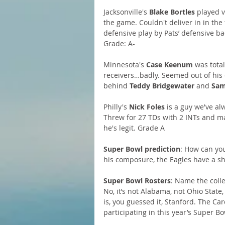
Jacksonville's 
Blake Bortles 
played v
the game. Couldn't deliver in in the
defensive play by Pats’ defensive ba
Grade: A-
Minnesota's 
Case Keenum
 was tota
receivers…badly. Seemed out of his e
behind 
Teddy Bridgewater
 and 
Sam
Philly's 
Nick Foles
 is a guy we've al
Threw for 27 TDs with 2 INTs and m
he's legit. Grade A
Super Bowl prediction
: How can you
his composure, the Eagles have a shot
Super Bowl Rosters
: Name the coll
No, it’s not Alabama, not Ohio State
is, you guessed it, Stanford. The Car
participating in this year’s Super Bo