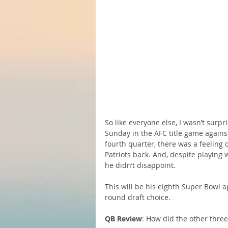
So like everyone else, I wasn’t sur
Sunday in the AFC title game against
fourth quarter, there was a feeling 
Patriots back. And, despite playing 
he didn’t disappoint.
This will be his eighth Super Bowl a
round draft choice.
QB Review
: How did the other thre