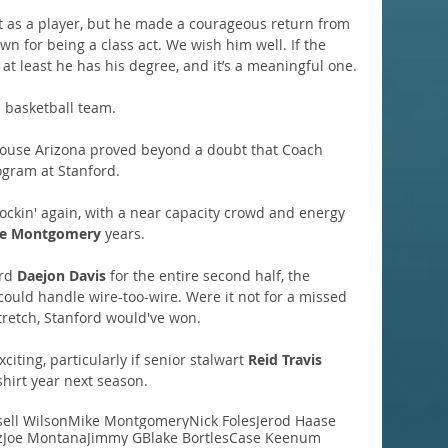
t as a player, but he made a courageous return from 
wn for being a class act. We wish him well. If the 
 at least he has his degree, and it’s a meaningful one.
d basketball team.
house Arizona proved beyond a doubt that Coach 
rogram at Stanford.
rockin' again, with a near capacity crowd and energy 
e Montgomery
 years.
rd 
Daejon Davis
 for the entire second half, the 
could handle wire-too-wire. Were it not for a missed 
retch, Stanford would've won.
iting, particularly if senior stalwart 
Reid Travis
shirt year next season.
ell Wilson
Mike Montgomery
Nick Foles
Jerod Haase
z
Joe Montana
Jimmy G
Blake Bortles
Case Keenum