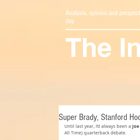
Analysis, opinion and perspect
day
The I
Super Brady, Stanford Ho
Until last year, I’d always been a 
Joe
All Time) quarterback debate.