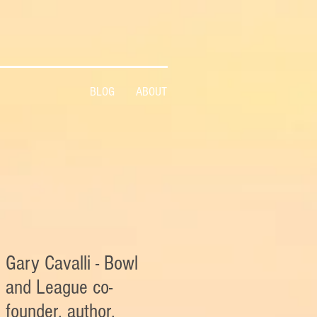
BLOG
ABOUT
Gary Cavalli - Bowl
and League co-
founder, author,