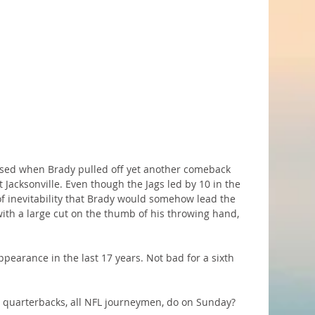
prised when Brady pulled off yet another comeback 
 Jacksonville. Even though the Jags led by 10 in the 
of inevitability that Brady would somehow lead the 
with a large cut on the thumb of his throwing hand, 
ppearance in the last 17 years. Not bad for a sixth 
e quarterbacks, all NFL journeymen, do on Sunday?