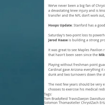
We’ve never been a big fan of Chrys
a devastating knee injury and is kno
transfer and the NFL don’t work out,
Hoops Update
: Stanford has a goo
Saturday's two-point loss to power
Jerod Haase
 is building a strong p
It was great to see Maples Pavilion 
that hasn't been seen since the 
Mik
Playing without freshman point gua
Cardinal gave Arizona everything it 
dunk and two turnovers down the st
The next few years should be very exc
chooses to exercise his medical red
Tags:
Tom Brady
Reid Travis
Daejon Davis
Russ
Solomon Thomas
Keller Chryst
Zach Ert