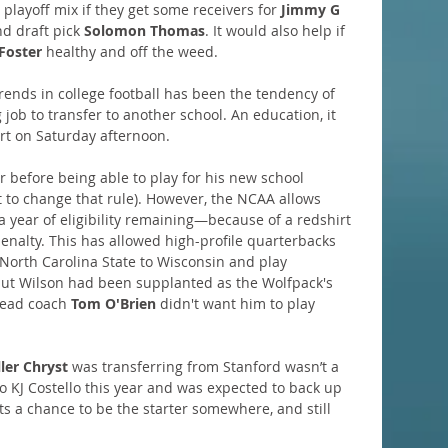
 playoff mix if they get some receivers for 
Jimmy G
d draft pick 
Solomon Thomas
. It would also help if 
Foster
 healthy and off the weed.
trends in college football has been the tendency of 
job to transfer to another school. An education, it 
tart on Saturday afternoon.
ar before being able to play for his new school 
 to change that rule). However, the NCAA allows 
 year of eligibility remaining—because of a redshirt 
enalty. This has allowed high-profile quarterbacks 
 North Carolina State to Wisconsin and play 
but Wilson had been supplanted as the Wolfpack's 
head coach 
Tom O'Brien
 didn't want him to play 
ller Chryst
 was transferring from Stanford wasn’t a 
to KJ Costello this year and was expected to back up 
s a chance to be the starter somewhere, and still 