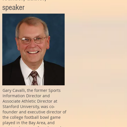
speaker
Gary Cavalli, the former Sports
Information Director and
Associate Athletic Director at
Stanford University, was co-
founder and executive director of
the college football bowl game
played in the Bay Area, and