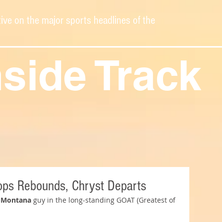
ive on the major sports headlines of the
nside Track
ops Rebounds, Chryst Departs
 Montana
 guy in the long-standing GOAT (Greatest of 