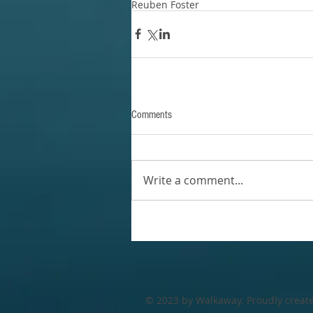
Reuben Foster
Comments
Write a comment...
© 2023 by Walkaway. Proudly creat