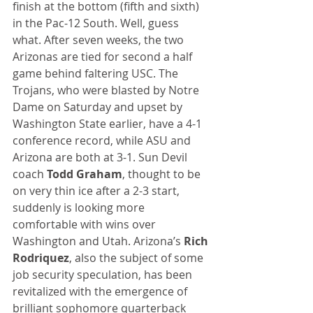
finish at the bottom (fifth and sixth) 
in the Pac-12 South. Well, guess 
what. After seven weeks, the two 
Arizonas are tied for second a half 
game behind faltering USC. The 
Trojans, who were blasted by Notre 
Dame on Saturday and upset by 
Washington State earlier, have a 4-1 
conference record, while ASU and 
Arizona are both at 3-1. Sun Devil 
coach 
Todd Graham
, thought to be 
on very thin ice after a 2-3 start, 
suddenly is looking more 
comfortable with wins over 
Washington and Utah. Arizona’s 
Rich 
Rodriquez
, also the subject of some 
job security speculation, has been 
revitalized with the emergence of 
brilliant sophomore quarterback 