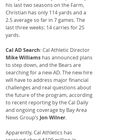
his last two seasons on the Farm, 
Christian has only 114 yards and a 
2.5 average so far in 7 games. The 
last three weeks: 14 carries for 25 
yards.
Cal AD Search
: Cal Athletic Director 
Mike Williams
 has announced plans 
to step down, and the Bears are 
searching for a new AD. The new hire 
will have to address major financial 
challenges and real questions about 
the future of the program, according 
to recent reporting by the Cal Daily 
and ongoing coverage by Bay Area 
News Group’s 
Jon Wilner
.
Apparently, Cal Athletics has 