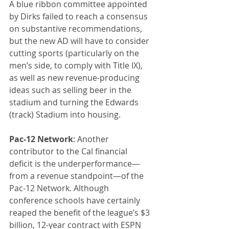
A blue ribbon committee appointed 
by Dirks failed to reach a consensus 
on substantive recommendations, 
but the new AD will have to consider 
cutting sports (particularly on the 
men’s side, to comply with Title IX), 
as well as new revenue-producing 
ideas such as selling beer in the 
stadium and turning the Edwards 
(track) Stadium into housing.
Pac-12 Network
: Another 
contributor to the Cal financial 
deficit is the underperformance—
from a revenue standpoint—of the 
Pac-12 Network. Although 
conference schools have certainly 
reaped the benefit of the league’s $3 
billion, 12-year contract with ESPN 