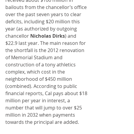
received about $100 million in 
bailouts from the chancellor’s office 
over the past seven years to clear 
deficits, including $20 million this 
year (as authorized by outgoing 
chancellor 
Nicholas Dirks
) and 
$22.9 last year. The main reason for 
the shortfall is the 2012 renovation 
of Memorial Stadium and 
construction of a tony athletics 
complex, which cost in the 
neighborhood of $450 million 
(combined). According to public 
financial reports, Cal pays about $18 
million per year in interest, a 
number that will jump to over $25 
million in 2032 when payments 
towards the principal are added.