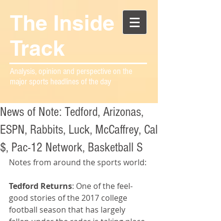
The Inside
Track
Analysis, opinion and perspective on the
major sports headlines of the day
News of Note: Tedford, Arizonas,
ESPN, Rabbits, Luck, McCaffrey, Cal
$, Pac-12 Network, Basketball S
Notes from around the sports world:
Tedford Returns
: One of the feel-
good stories of the 2017 college 
football season that has largely 