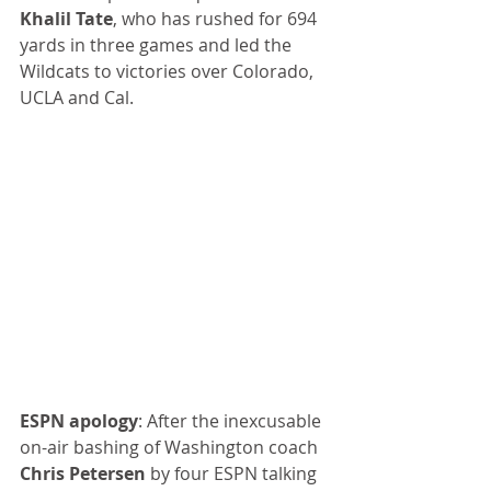
Khalil Tate
, who has rushed for 694 
yards in three games and led the 
Wildcats to victories over Colorado, 
UCLA and Cal.
ESPN apology
: After the inexcusable 
on-air bashing of Washington coach 
Chris Petersen
 by four ESPN talking 