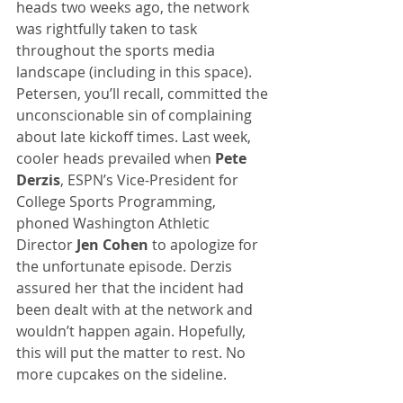
heads two weeks ago, the network 
was rightfully taken to task 
throughout the sports media 
landscape (including in this space). 
Petersen, you’ll recall, committed the 
unconscionable sin of complaining 
about late kickoff times. Last week, 
cooler heads prevailed when 
Pete 
Derzis
, ESPN’s Vice-President for 
College Sports Programming, 
phoned Washington Athletic 
Director 
Jen Cohen
 to apologize for 
the unfortunate episode. Derzis 
assured her that the incident had 
been dealt with at the network and 
wouldn’t happen again. Hopefully, 
this will put the matter to rest. No 
more cupcakes on the sideline.