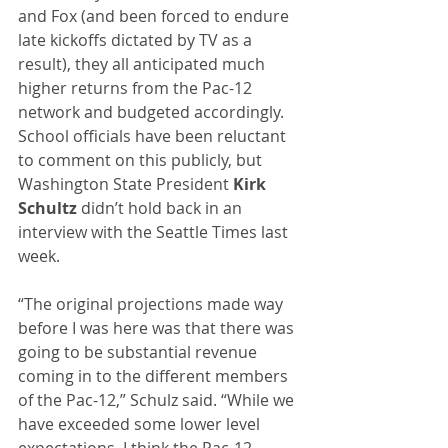
and Fox (and been forced to endure 
late kickoffs dictated by TV as a 
result), they all anticipated much 
higher returns from the Pac-12 
network and budgeted accordingly. 
School officials have been reluctant 
to comment on this publicly, but 
Washington State President 
Kirk 
Schultz
 didn’t hold back in an 
interview with the Seattle Times last 
week.
“The original projections made way 
before I was here was that there was 
going to be substantial revenue 
coming in to the different members 
of the Pac-12,” Schulz said. “While we 
have exceeded some lower level 