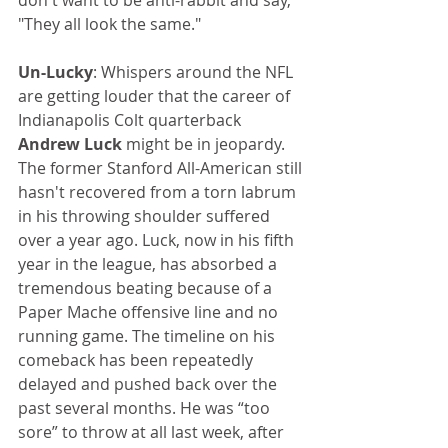
don't want to be anti-rabbit and say, 
"They all look the same."
Un-Lucky
: Whispers around the NFL 
are getting louder that the career of 
Indianapolis Colt quarterback 
Andrew Luck
 might be in jeopardy. 
The former Stanford All-American still
hasn't recovered from a torn labrum 
in his throwing shoulder suffered 
over a year ago. Luck, now in his fifth 
year in the league, has absorbed a 
tremendous beating because of a 
Paper Mache offensive line and no 
running game. The timeline on his 
comeback has been repeatedly 
delayed and pushed back over the 
past several months. He was “too 
sore” to throw at all last week, after 