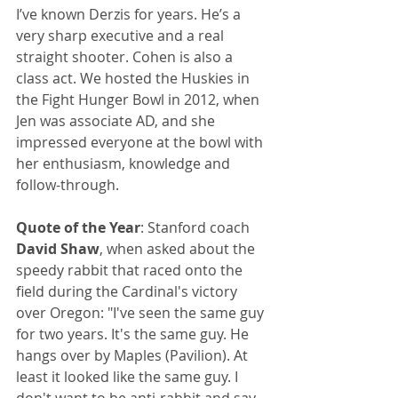
I’ve known Derzis for years. He’s a 
very sharp executive and a real 
straight shooter. Cohen is also a 
class act. We hosted the Huskies in 
the Fight Hunger Bowl in 2012, when 
Jen was associate AD, and she 
impressed everyone at the bowl with 
her enthusiasm, knowledge and 
follow-through.
Quote of the Year
: Stanford coach 
David Shaw
, when asked about the 
speedy rabbit that raced onto the 
field during the Cardinal's victory 
over Oregon: "I've seen the same guy 
for two years. It's the same guy. He 
hangs over by Maples (Pavilion). At 
least it looked like the same guy. I 