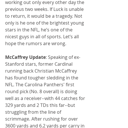
working out only every other day the 
previous two weeks. If Luck is unable 
to return, it would be a tragedy. Not 
only is he one of the brightest young 
stars in the NFL, he’s one of the 
nicest guys in all of sports. Let’s all 
hope the rumors are wrong.
McCaffrey Update
: Speaking of ex-
Stanford stars, former Cardinal 
running back Christian McCaffrey 
has found tougher sledding in the 
NFL. The Carolina Panthers' first 
round pick (No. 8 overall) is doing 
well as a receiver--with 44 catches for 
329 yards and 2 TDs this far--but 
struggling from the line of 
scrimmage. After rushing for over 
3600 yards and 6.2 yards per carry in 