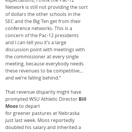
expectations, I think the Pac-12 
Network is still not providing the sort 
of dollars the other schools in the 
SEC and the Big Ten get from their 
conference networks. This is a 
concern of the Pac-12 presidents 
and I can tell you it’s a large 
discussion point with meetings with 
the commissioner at every single 
meeting, because everybody needs 
these revenues to be competitive…
and we’re falling behind.”
That revenue disparity might have 
prompted WSU Athletic Director 
Bill 
Moos
 to depart
for greener pastures at Nebraska 
just last week. Moos reportedly 
doubled his salary and inherited a 