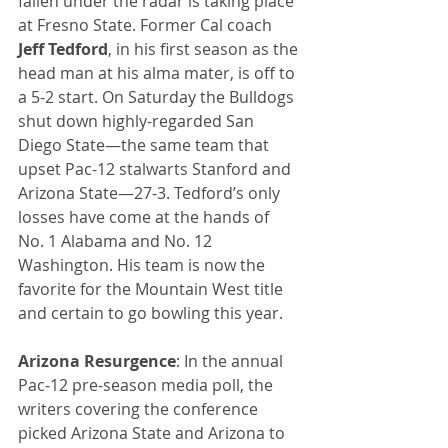
fallen under the radar is taking place 
at Fresno State. Former Cal coach 
Jeff Tedford
, in his first season as the 
head man at his alma mater, is off to 
a 5-2 start. On Saturday the Bulldogs 
shut down highly-regarded San 
Diego State—the same team that 
upset Pac-12 stalwarts Stanford and 
Arizona State—27-3. Tedford’s only 
losses have come at the hands of 
No. 1 Alabama and No. 12 
Washington. His team is now the 
favorite for the Mountain West title 
and certain to go bowling this year.
Arizona Resurgence
: In the annual 
Pac-12 pre-season media poll, the 
writers covering the conference 
picked Arizona State and Arizona to 