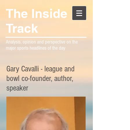
The Inside
Track
Analysis, opinion and perspective on the
major sports headlines of the day
Gary Cavalli - league and
bowl co-founder, author,
speaker