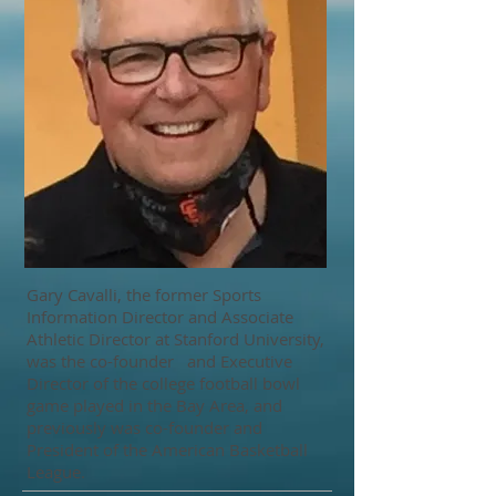
Gary Cavalli, the former Sports
Information Director and Associate
Athletic Director at Stanford University,
was the co-founder and Executive
Director of the college football bowl
game played in the Bay Area, and
previously was co-founder and
President of the American Basketball
League.