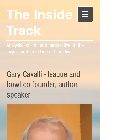
The Inside
Track
Analysis, opinion and perspective on the
major sports headlines of the day
Gary Cavalli - league and
bowl co-founder, author,
speaker