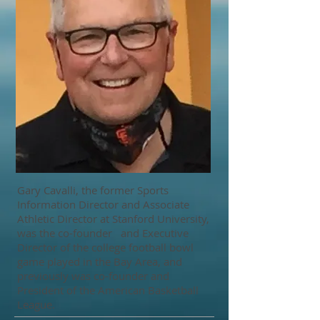
Gary Cavalli, the former Sports
Information Director and Associate
Athletic Director at Stanford University,
was the co-founder and Executive
Director of the college football bowl
game played in the Bay Area, and
previously was co-founder and
President of the American Basketball
League.