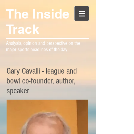
The Inside
Track
Analysis, opinion and perspective on the
major sports headlines of the day
Gary Cavalli - league and
bowl co-founder, author,
speaker